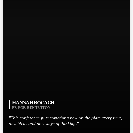
HANNAH BOCACH
PR FOR BENTETTON
"This conference puts something new on the plate every time,
new ideas and new ways of thinking."