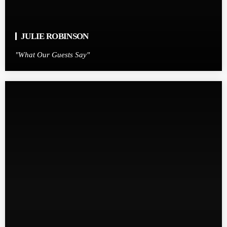
JULIE ROBINSON
"What Our Guests Say"