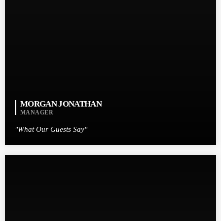
MORGAN JONATHAN
MANAGER
"What Our Guests Say"