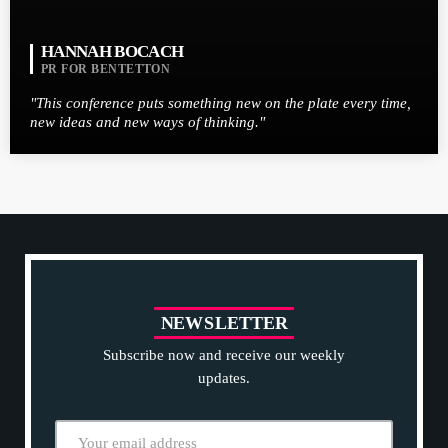
HANNAH BOCACH
PR FOR BENTETTON
"This conference puts something new on the plate every time,
new ideas and new ways of thinking."
N
E
W
S
L
E
T
T
E
R
Subscribe now and receive our weekly
updates.