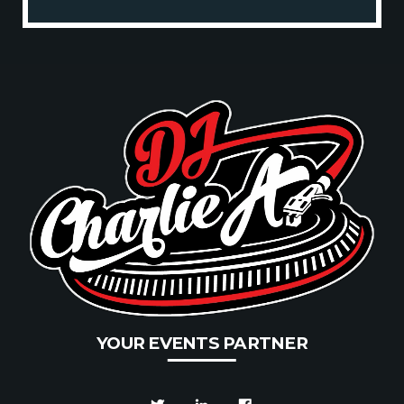
Projects.
YOUR EVENTS PARTNER