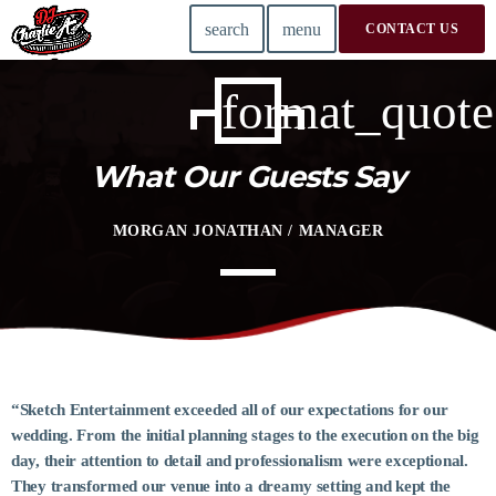
search
menu
CONTACT US
format_quote
TOP READING
Conferring: The Heart of a Writing Workshop
What Our Guests Say
today
14 AUGUST 2019
MORGAN JONATHAN / MANAGER
Validating Enterprise Architectures In The Current
Time
today
14 AUGUST 2019
Building an Office: Architectural Glass Considerations
today
14 AUGUST 2019
“Sketch Entertainment exceeded all of our expectations for our
wedding. From the initial planning stages to the execution on the big
Putting Architecture On The Psychoanalytic Couch
day, their attention to detail and professionalism were exceptional.
today
14 AUGUST 2019
They transformed our venue into a dreamy setting and kept the