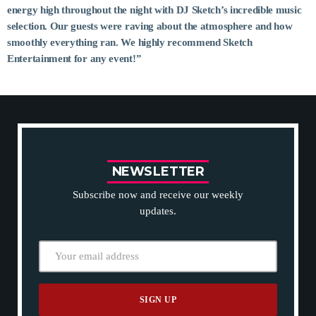
energy high throughout the night with DJ Sketch’s incredible music
selection. Our guests were raving about the atmosphere and how
MOST UPVOTED
smoothly everything ran. We highly recommend Sketch
Entertainment for any event!”
today
14 AUGUST 2019
148
198
N
E
W
S
L
E
T
T
E
R
Subscribe now and receive our weekly
updates.
DJ CHARLIE A ADMIN
TECH
5 Reasons Why Architecture Assessments
Are Extremely Crucial for Software