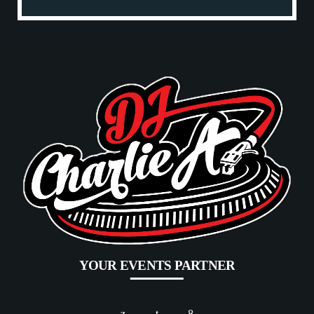
YOUR EVENTS PARTNER