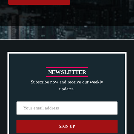
Projects.
N
E
W
S
L
E
T
T
E
R
Subscribe now and receive our weekly
updates.