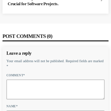
Crucial for Software Projects.
POST COMMENTS (0)
Leave a reply
Your email address will not be published. Required fields are marked
*
COMMENT*
NAME*