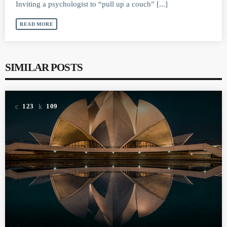
Inviting a psychologist to “pull up a couch” [...]
READ MORE
SIMILAR POSTS
123
109