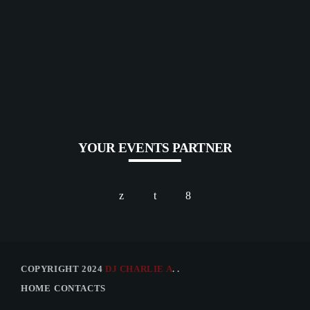
YOUR EVENTS PARTNER
COPYRIGHT 2024
DJ CHARLIE A
. .
HOME
CONTACTS