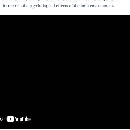
insure that the psychological effects of the built environment.
MOST UPVOTED
today
14 AUGUST 2019
148
198
DJ CHARLIE A ADMIN
TECH
5 Reasons Why Architecture Assessments
Are Extremely Crucial for Software