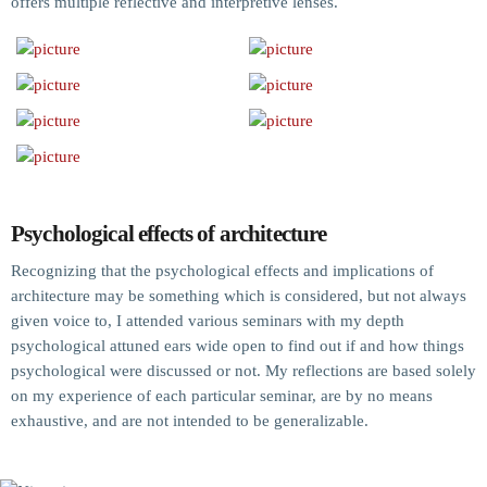
offers multiple reflective and interpretive lenses.
Psychological effects of architecture
Recognizing that the psychological effects and implications of
architecture may be something which is considered, but not always
given voice to, I attended various seminars with my depth
psychological attuned ears wide open to find out if and how things
psychological were discussed or not. My reflections are based solely
on my experience of each particular seminar, are by no means
exhaustive, and are not intended to be generalizable.