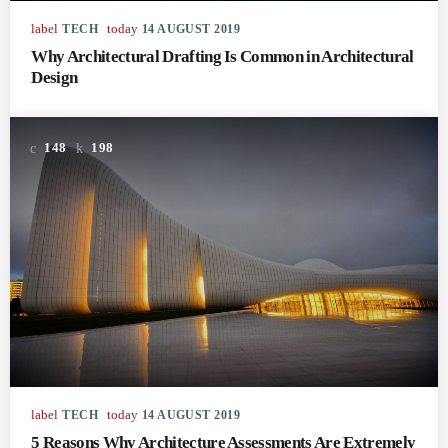
label
today
TECH
14 AUGUST 2019
Why Architectural Drafting Is Common in Architectural
Design
148
198
label
today
TECH
14 AUGUST 2019
5 Reasons Why Architecture Assessments Are Extremely