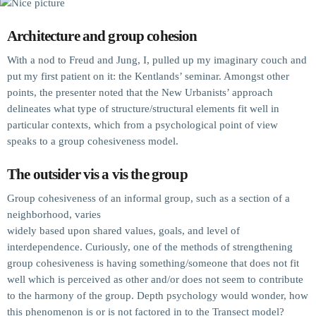
Architecture and group cohesion
With a nod to Freud and Jung, I, pulled up my imaginary couch and
put my first patient on it: the Kentlands’ seminar. Amongst other
points, the presenter noted that the New Urbanists’ approach
delineates what type of structure/structural elements fit well in
particular contexts, which from a psychological point of view
speaks to a group cohesiveness model.
The outsider vis a vis the group
Group cohesiveness of an informal group, such as a section of a
neighborhood, varies
widely based upon shared values, goals, and level of
interdependence. Curiously, one of the methods of strengthening
group cohesiveness is having something/someone that does not fit
well which is perceived as other and/or does not seem to contribute
to the harmony of the group. Depth psychology would wonder, how
this phenomenon is or is not factored in to the Transect model?