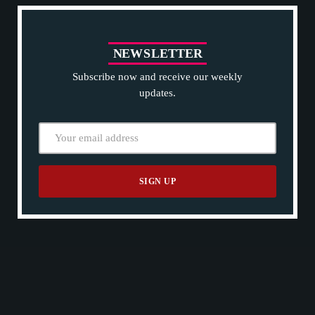
N
E
W
S
L
E
T
T
E
R
Subscribe now and receive our weekly
updates.