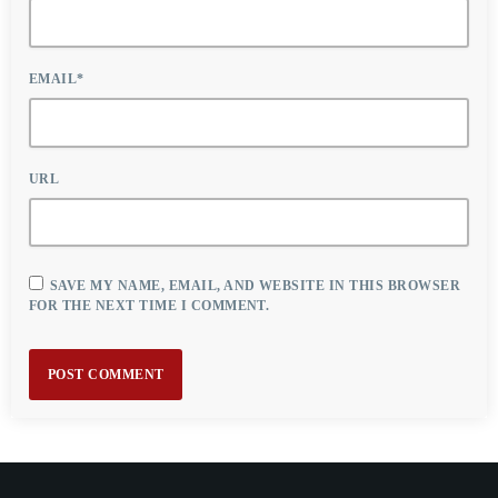
EMAIL*
URL
SAVE MY NAME, EMAIL, AND WEBSITE IN THIS BROWSER
FOR THE NEXT TIME I COMMENT.