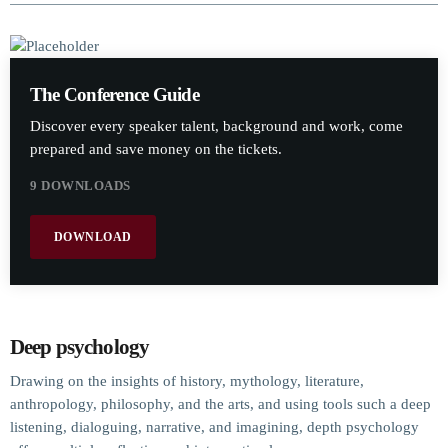
The Conference Guide
Discover every speaker talent, background and work, come
prepared and save money on the tickets.
9 DOWNLOADS
DOWNLOAD
Deep psychology
Drawing on the insights of history, mythology, literature,
anthropology, philosophy, and the arts, and using tools such a deep
listening, dialoguing, narrative, and imagining, depth psychology