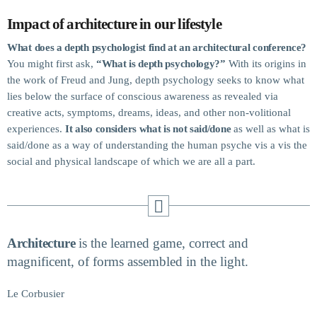
Projects.
Impact of architecture in our lifestyle
What does a depth psychologist find at an architectural conference?
You might first ask,
“What is depth psychology?”
With its origins in
the work of Freud and Jung, depth psychology seeks to know what
lies below the surface of conscious awareness as revealed via
creative acts, symptoms, dreams, ideas, and other non-volitional
experiences.
It also considers what is not said/done
as well as what is
said/done as a way of understanding the human psyche vis a vis the
social and physical landscape of which we are all a part.
Architecture
is the learned game, correct and
magnificent, of forms assembled in the light.
Le Corbusier