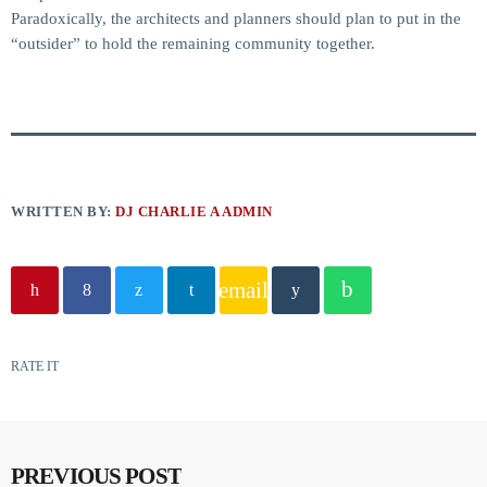
Paradoxically, the architects and planners should plan to put in the
“outsider” to hold the remaining community together.
WRITTEN BY:
DJ CHARLIE A ADMIN
email
RATE IT
PREVIOUS POST