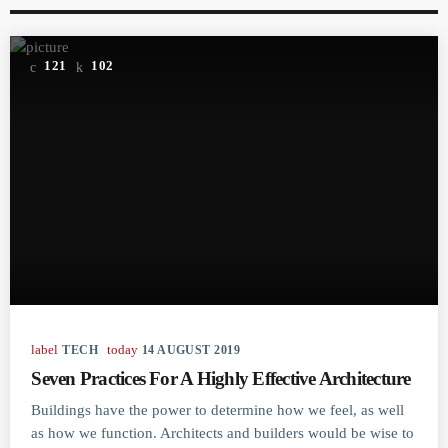
121
102
label
today
TECH
14 AUGUST 2019
Seven Practices For A Highly Effective Architecture
Buildings have the power to determine how we feel, as well
as how we function. Architects and builders would be wise to