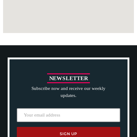
N
E
W
S
L
E
T
T
E
R
Subscribe now and receive our weekly
updates.