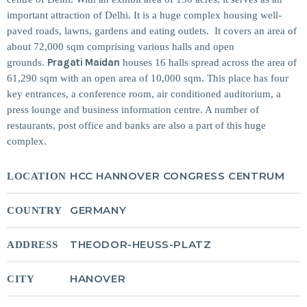
important attraction of Delhi. It is a huge complex housing well-
MOST UPVOTED
paved roads, lawns, gardens and eating outlets. It covers an area of
about 72,000 sqm comprising various halls and open
Pragati Maidan
grounds.
houses 16 halls spread across the area of
today
14 AUGUST 2019
61,290 sqm with an open area of 10,000 sqm. This place has four
148
198
key entrances, a conference room, air conditioned auditorium, a
press lounge and business information centre. A number of
restaurants, post office and banks are also a part of this huge
complex.
HCC HANNOVER CONGRESS CENTRUM
LOCATION
GERMANY
COUNTRY
THEODOR-HEUSS-PLATZ
ADDRESS
DJ CHARLIE A ADMIN
TECH
5 Reasons Why Architecture
HANOVER
CITY
Assessments Are Extremely