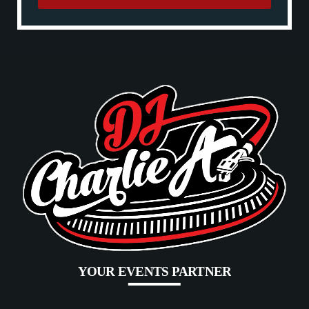
YOUR EVENTS PARTNER