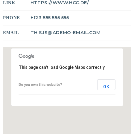
HTTPS://WWW.HCC.DE/
LINK
Crucial for Software Projects.
+123 555 555 555
PHONE
THIS.IS@ADEMO-EMAIL.COM
EMAIL
This page can't load Google Maps correctly.
Do you own this website?
OK